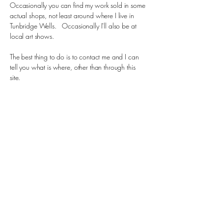
Occasionally you can find my work sold in some
actual shops, not least around where I live in
Tunbridge Wells. Occasionally I'll also be at
local art shows.
The best thing to do is to contact me and I can
tell you what is where, other than through this
site.
Horobin Ceramics
07506 784785
laurencehorobin1@gmail.com
Royal Tunbridge Wells, UK