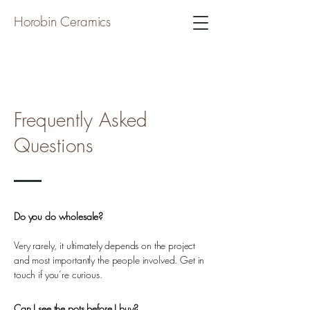
Horobin Ceramics
Frequently Asked
Questions
Do you do wholesale?
Very rarely, it ultimately depends on the project
and most importantly the people involved. Get in
touch if you’re curious.
Can I see the pots before I buy?