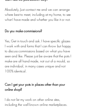
Absolutely. Just contact me and we can arrange
where best to meet, including at my home, to see
what I have made and whether you like it or not.
Do you make commissions?
Yes, Get in touch and ask. I have specific glazes
I work with and forms that I can throw but happy
to discuss commissions based on what you have
seen and like. Please just be aware that the pots I
make are all hand made, not out of a mould, so
are individual, in many cases unique and not
100% identical.
Can I get your pots in places other than your
online shop?
I do not list my work on other online sites,
including the well known online marketplaces.